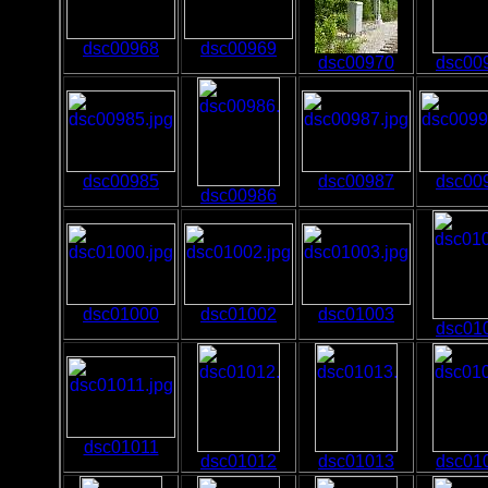
dsc00968
dsc00969
dsc00970
dsc00
dsc00985
dsc00987
dsc00
dsc00986
dsc01000
dsc01002
dsc01003
dsc01
dsc01011
dsc01012
dsc01013
dsc01