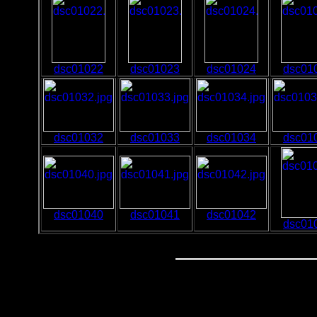
dsc01022
dsc01023
dsc01024
dsc01
dsc01032
dsc01033
dsc01034
dsc01
dsc01040
dsc01041
dsc01042
dsc01