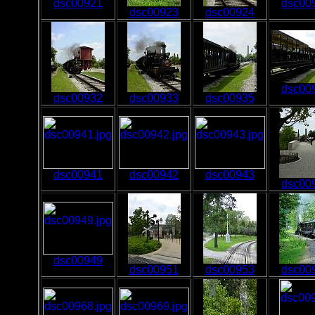
dsc00921
dsc00
dsc00923
dsc00924
dsc00
dsc00932
dsc00933
dsc00935
dsc00941
dsc00942
dsc00943
dsc00
dsc00949
dsc00951
dsc00953
dsc00