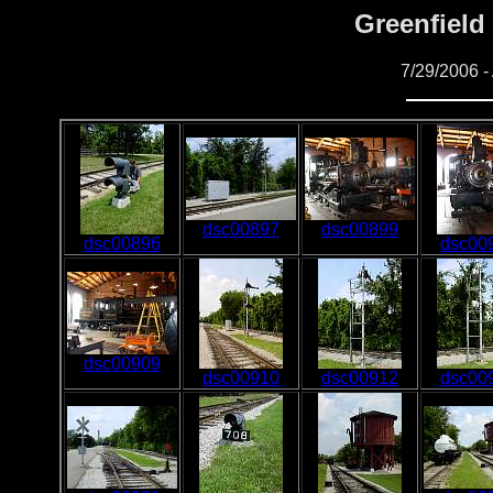
Greenfield 
7/29/2006 - 
dsc00897
dsc00899
dsc00896
dsc00
dsc00909
dsc00910
dsc00912
dsc00