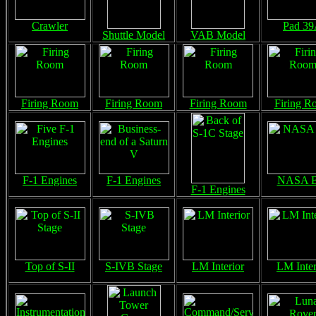
Crawler
Pad 3
Shuttle Model
VAB Model
Firing Room
Firing Room
Firing Room
Firing R
F-1 Engines
F-1 Engines
NASA B
F-1 Engines
Top of S-II
S-IVB Stage
LM Interior
LM Inter