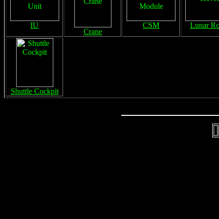
IU
CSM
Lunar Ro
Crane
Shuttle Cockpit