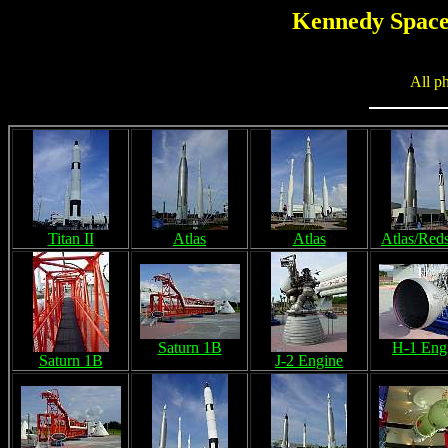
Kennedy Space 
All p
Titan II
Atlas
Atlas
Atlas/Red
Saturn 1B
H-1 Eng
Saturn 1B
J-2 Engine