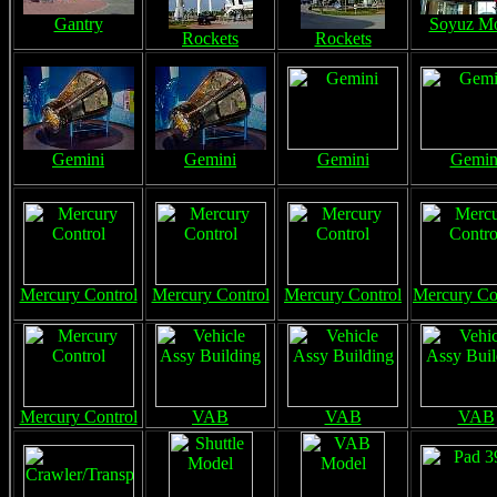
Gantry
Soyuz M
Rockets
Rockets
Gemini
Gemini
Gemini
Gemin
Mercury Control
Mercury Control
Mercury Control
Mercury Co
Mercury Control
VAB
VAB
VAB