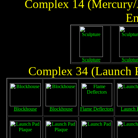
Complex 14 (Mercury/A
En
Sculpture
Sculptur
Complex 34 (Launch Pa
Blockhouse
Blockhouse
Flame Deflectors
Launch 