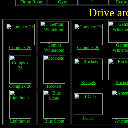
Firing Room
Gyro
Redst
Drive ar
Gemini
Gemin
Complex 26
Complex 26
Whiteroom
Whiter
Rockets
Rocket
Complex 26
Rockets
LC 17
Lighthouse
Blue Scout
Anten