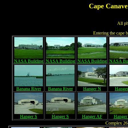
Cape Canaver
All p
Entering the cape by
NASA Building
NASA Building
NASA Building
NASA Bui
Banana River
Banana River
Hanger N
Hange
Hanger S
Hanger S
Hanger AF
Hanger
Complex 26 