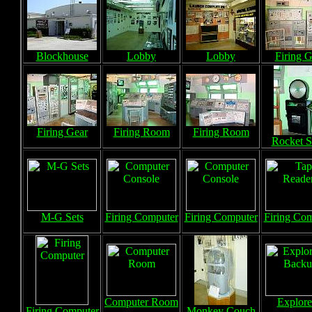
Blockhouse
Lobby
Lobby
Firing G
Firing Gear
Firing Room
Firing Room
Rocket S
M-G Sets
Firing Computer
Firing Computer
Firing Co
Computer Room
Explore
Firing Computer
Monkey Couch