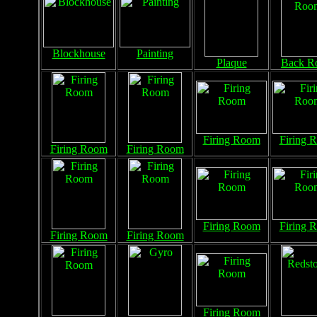
Blockhouse
Painting
Plaque
Back R
Firing Room
Firing 
Firing Room
Firing Room
Firing Room
Firing 
Firing Room
Firing Room
Firing Room