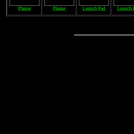
Plaque
Plaque
Launch Pad
Launch 