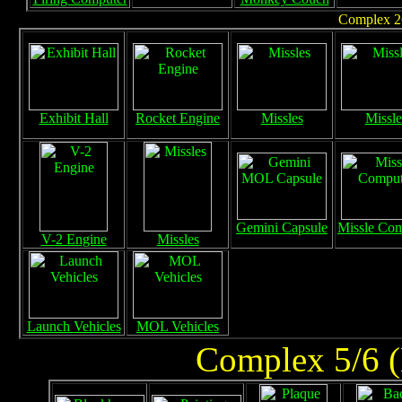
Complex 26
Exhibit Hall
Rocket Engine
Missles
Missle
Gemini Capsule
Missle Com
V-2 Engine
Missles
Launch Vehicles
MOL Vehicles
Complex 5/6 (